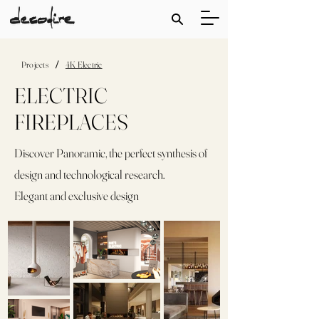
/
Projects
4K Electric
ELECTRIC
FIREPLACES
Discover Panoramic, the perfect synthesis of
design and technological research.
Elegant and exclusive design