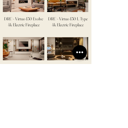
DRU - Virtuo 150 Evolve
DRU - Virtuo 150 L Type
4k Electric Fireplace
4k Electric Fireplace
DRU - Virtuo 130 U Type
DRU - Virtuo 180 Evolve
4k Electric Fireplace
4k Electric Fireplace
DRU - Virtuo 180 L Type
DRU - Virtuo 180 U Type
4k Electric Fireplace
4k Electric Fireplace