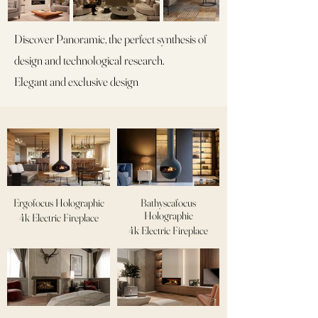
Discover Panoramic, the perfect synthesis of
design and technological research.
Elegant and exclusive design
Ergofocus Holographic
Bathyscafocus
Holographic
4k Electric Fireplace
4k Electric Fireplace