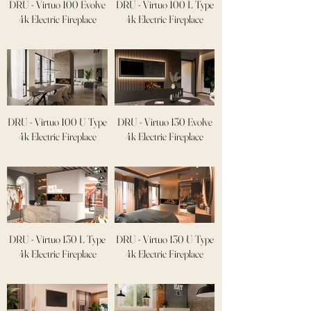
DRU - Virtuo 100 Evolve
DRU - Virtuo 100 L Type
4k Electric Fireplace
4k Electric Fireplace
DRU - Virtuo 100 U Type
DRU - Virtuo 130 Evolve
4k Electric Fireplace
4k Electric Fireplace
DRU - Virtuo 130 L Type
DRU - Virtuo 130 U Type
4k Electric Fireplace
4k Electric Fireplace