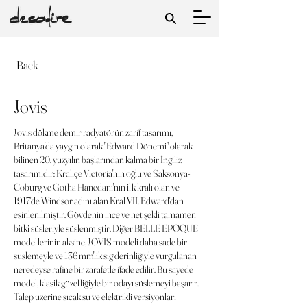
Back
Jovis
Jovis dökme demir radyatörün zarif tasarımı,
Britanya'da yaygın olarak "Edward Dönemi" olarak
bilinen 20. yüzyılın başlarından kalma bir İngiliz
tasarımıdır: Kraliçe Victoria'nın oğlu ve Saksonya-
Coburg ve Gotha Hanedanı'nın ilk kralı olan ve
1917'de Windsor adını alan Kral VII. Edward'dan
esinlenilmiştir. Gövdenin ince ve net şekli tamamen
bitki süsleriyle süslenmiştir. Diğer BELLE EPOQUE
modellerinin aksine, JOVIS modeli daha sade bir
süslemeyle ve 136 mm'lik sığ derinliğiyle vurgulanan
neredeyse rafine bir zarafetle ifade edilir. Bu sayede
model, klasik güzelliğiyle bir odayı süslemeyi başarır.
Talep üzerine sıcak su ve elektrikli versiyonları