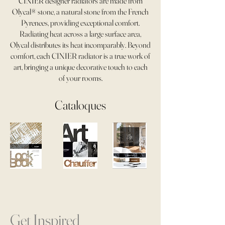
CINIER designer radiators are made from
Olycal® stone, a natural stone from the French
Pyrenees, providing exceptional comfort.
Radiating heat across a large surface area,
Olycal distributes its heat incomparably. Beyond
comfort, each CINIER radiator is a true work of
art, bringing a unique decorative touch to each
of your rooms.
Cataloques
Get Inspired