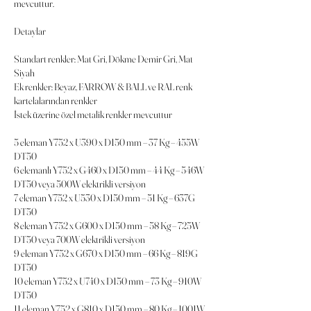
mevcuttur.
Detaylar
Standart renkler: Mat Gri, Dökme Demir Gri, Mat
Siyah
Ek renkler: Beyaz, FARROW & BALL ve RAL renk
kartelalarından renkler
İstek üzerine özel metalik renkler mevcuttur
5 eleman Y752 x U390 x D150 mm – 37 Kg – 455W
DT50
6 elemanlı Y752 x G460 x D150 mm – 44 Kg – 546W
DT50 veya 500W elektrikli versiyon
7 eleman Y752 x U530 x D150 mm – 51 Kg – 637G
DT50
8 eleman Y752 x G600 x D150 mm – 58 Kg – 725W
DT50 veya 700W elektrikli versiyon
9 eleman Y752 x G670 x D150 mm – 66 Kg – 819G
DT50
10 eleman Y752 x U740 x D150 mm – 73 Kg – 910W
DT50
11 eleman Y752 x G810 x D150 mm – 80 Kg – 1001W