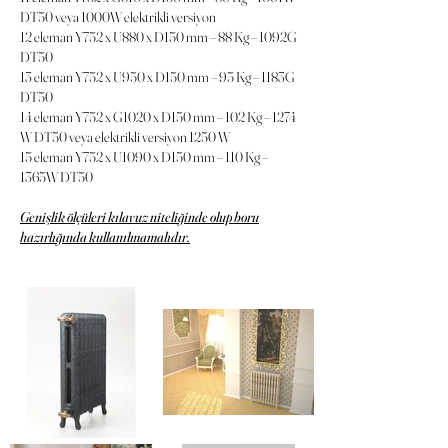
DT50 veya 1000W elektrikli versiyon
12 eleman Y752 x U880 x D150 mm – 88 Kg – 1092G
DT50
13 eleman Y752 x U950 x D150 mm – 95 Kg – 1183G
DT50
14 eleman Y752 x G1020 x D150 mm – 102 Kg – 1274
W DT50 veya elektrikli versiyon 1250 W
15 eleman Y752 x U1090 x D150 mm – 110 Kg –
1365W DT50
Genişlik ölçüleri kılavuz niteliğinde olup boru
hazırlığında kullanılmamalıdır.