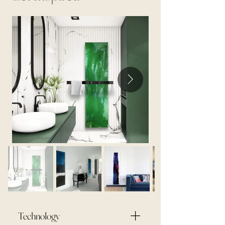
Technology