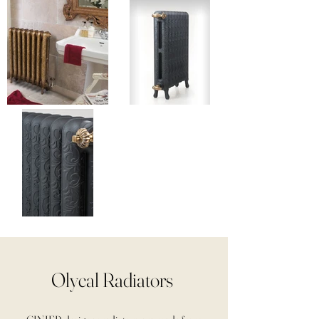
Olycal Radiators