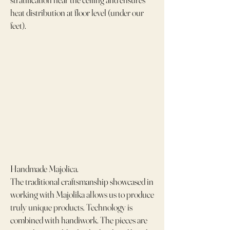
heat distribution at floor level (under our
feet).
Handmade Majolica.
The traditional craftsmanship showcased in
working with Majolika allows us to produce
truly unique products. Technology is
combined with handiwork. The pieces are