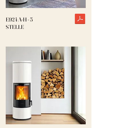
E924 A-H - 5
STELLE