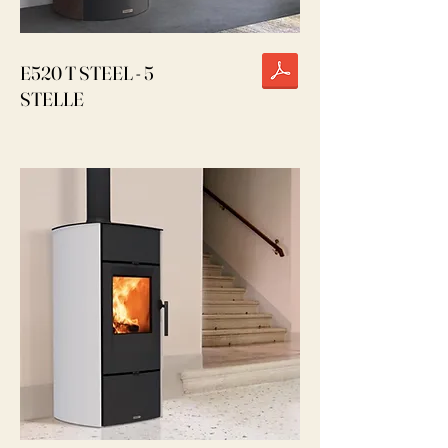
E520 T STEEL - 5
STELLE