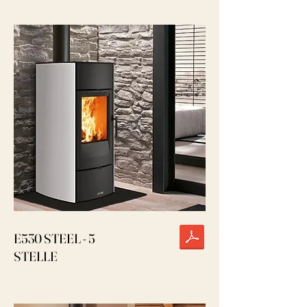
E530 STEEL - 5
STELLE