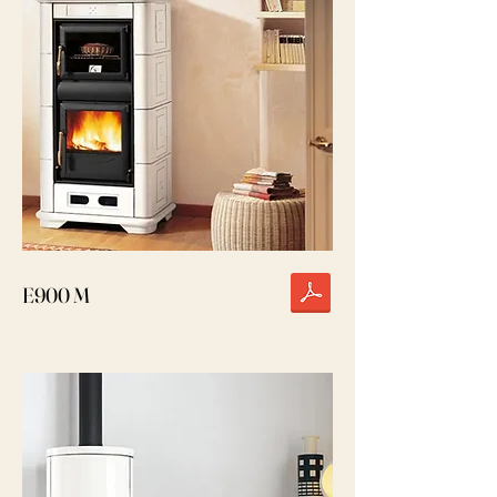
E900 M