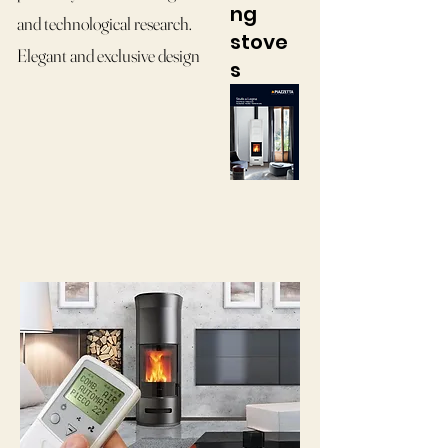
ng
and technological research.
stove
Elegant and exclusive design
s