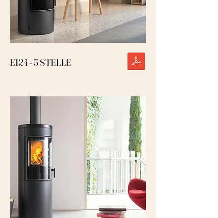
E124 - 5 STELLE