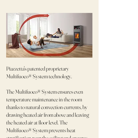
Piazzetta's patented proprietary
Multifuoco® System technology.
The Multifuoco® System ensures even
temperature maintenance in the room
thanks to natural convection currents, by
drawing heated air from above and leaving
the heated air at floor level. The
Multifuoco® System prevents heat
stratification near the ceiling and ensures