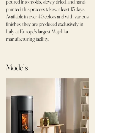
poured into molds, slowly dried, and hand-
painted; this process takes at least 15 days.
Available in over 40 colors and with various
finishes, they are produced exclusively in
Italy at Europe's largest Majolika
manufacturing facility.
Models