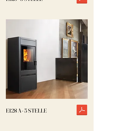
E128 A - 5 STELLE