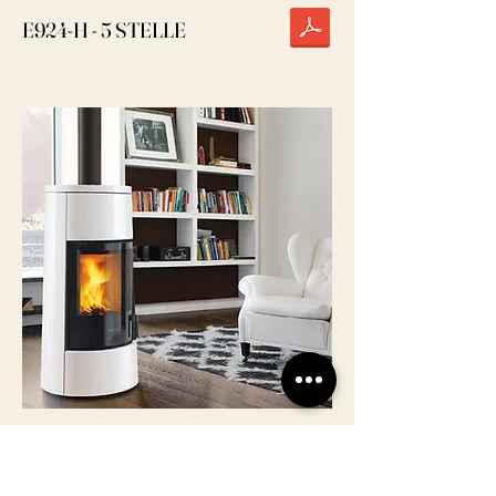
E924-H - 5 STELLE
E924 M - 5 STELLE