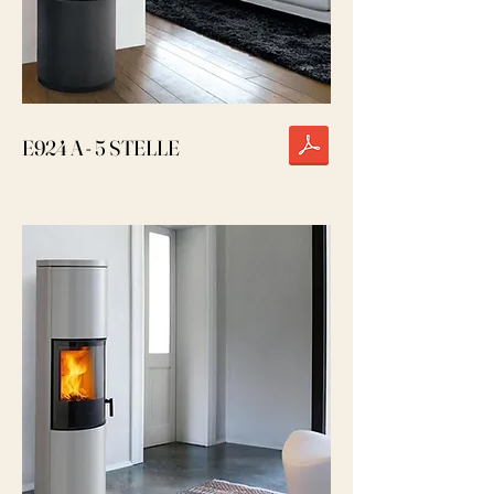
E924 A - 5 STELLE