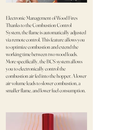
Electronic Management of Wood Fires
Thanks to the Combustion Control
System, the flame is automatically adjusted
via remote control. This feature allows you
to optimize combustion and extend the
working time between two wood loads.
More specifically, the BCS system allows
you to electronically control the
combustion air fed into the hopper. A lower
air volume leads to slower combustion, a
smaller flame, and lower fuel consumption.