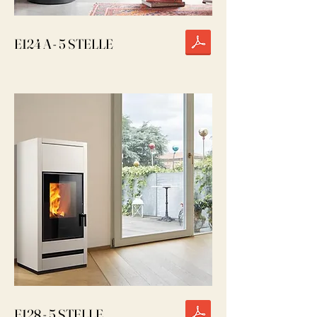
E124 A - 5 STELLE
E128 - 5 STELLE