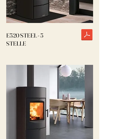
E520 STEEL - 5
STELLE