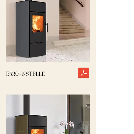
E520 - 5 STELLE