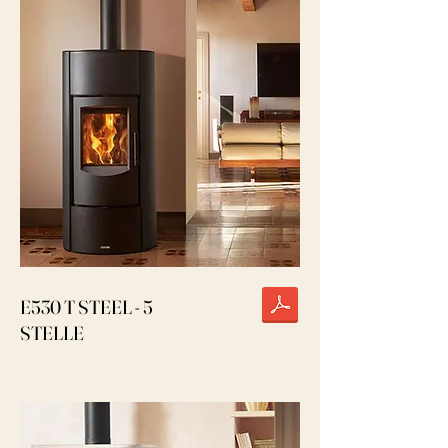
E530 T STEEL - 5
STELLE