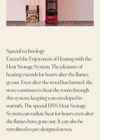
Special technology
Extend the Enjoyment of Heating with the
Heat Storage System. The pleasure of
heating extends for hours after the flames
go out. Even after the wood has burned, the
stove continues to heat the room through
this system, keeping you enveloped in
warmth. The special HSS Heat Storage
System can radiate heat for hours even after
the flames have gone out. It can also be
retrofitted to pre-designed stoves.