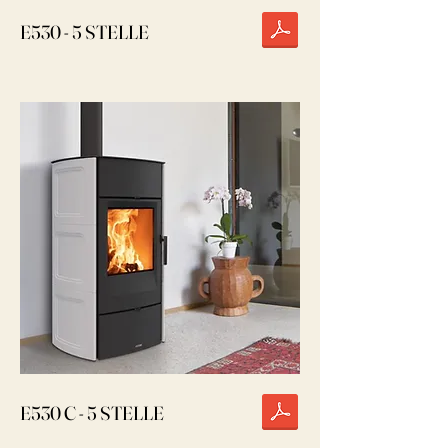
E530 - 5 STELLE
E530 C - 5 STELLE