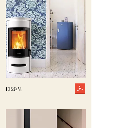
E129 M