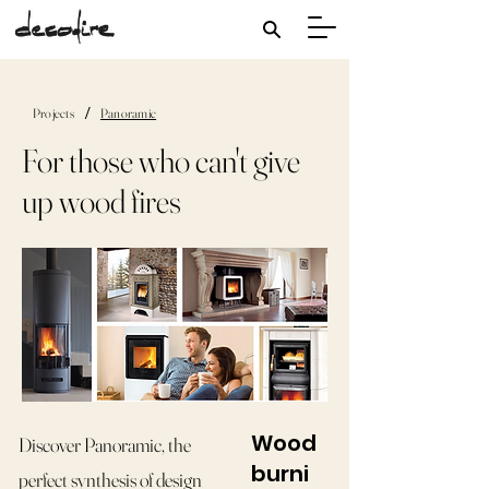
/
Projects
Panoramic
For those who can't give
up wood fires
Wood
Discover Panoramic, the
burni
perfect synthesis of design