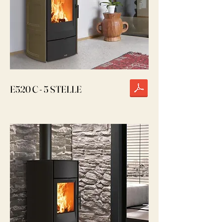
E520 C - 5 STELLE