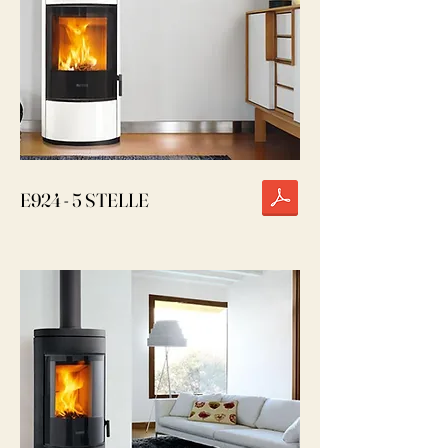
E924 - 5 STELLE