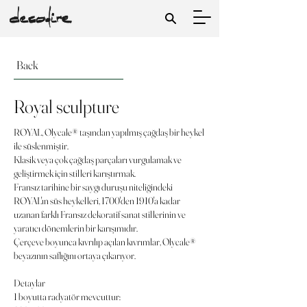
Back
Royal sculpture
ROYAL, Olycale® taşından yapılmış çağdaş bir heykel
ile süslenmiştir.
Klasik veya çok çağdaş parçaları vurgulamak ve
geliştirmek için stilleri karıştırmak.
Fransız tarihine bir saygı duruşu niteliğindeki
ROYAL'ın süs heykelleri, 1700'den 1910'a kadar
uzanan farklı Fransız dekoratif sanat stillerinin ve
yaratıcı dönemlerin bir karışımıdır.
Çerçeve boyunca kıvrılıp açılan kıvrımlar, Olycale®
beyazının saflığını ortaya çıkarıyor.
Detaylar
1 boyutta radyatör mevcuttur: