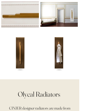
Olycal Radiators
CINIER designer radiators are made from