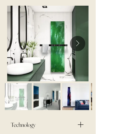
Technology