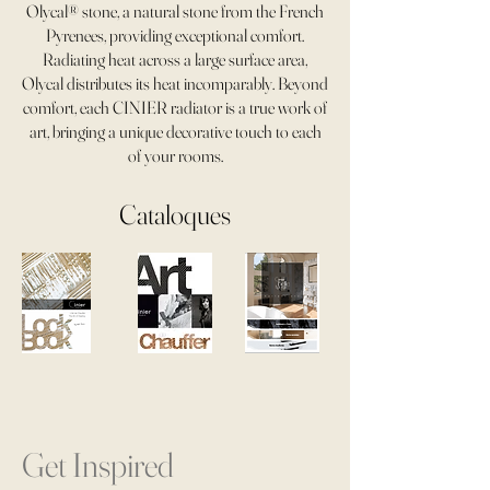
Olycal® stone, a natural stone from the French
Pyrenees, providing exceptional comfort.
Radiating heat across a large surface area,
Olycal distributes its heat incomparably. Beyond
comfort, each CINIER radiator is a true work of
art, bringing a unique decorative touch to each
of your rooms.
Cataloques
Get Inspired