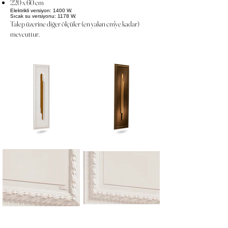
220 x 60 cm
Elektrikli versiyon: 1400 W.
Sıcak su versiyonu: 1178 W.
Talep üzerine diğer ölçüler (en yakın cm'ye kadar)
mevcuttur.