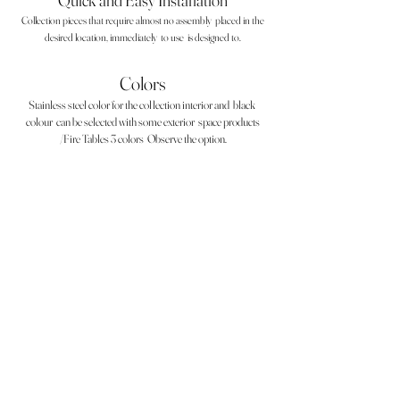
Quick and Easy Installation
Collection pieces that require almost no assembly
placed in the
desired location, immediately
to use
is designed to.
Colors
Stainless steel color for the collection interior and
black
colour
can be selected with some exterior
space products
/Fire Tables 3 colors
Observe the option.