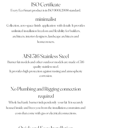
ISO Certificate
Every EcoSmart product is in ISO 9001:2008 standard.
minimalist
Collection, zero-space finish
application
with details
It provides
unlimited installation freedom and flexibility for builders,
architects, interior designers, landscape architects and
homeowners.
AISI 316 Stainless Steel
Burner kit models and other outdoor models are made of 316
quality stainless steel.
It provides high protection against rusting and atmospheric
corrosion.
No Plumbing and Rigging connection
required
Whole fuel tank
burner independently
your kit
It is securely
housed inside and frees you from the installation constraints and
costs that come with gas or electrical connections.