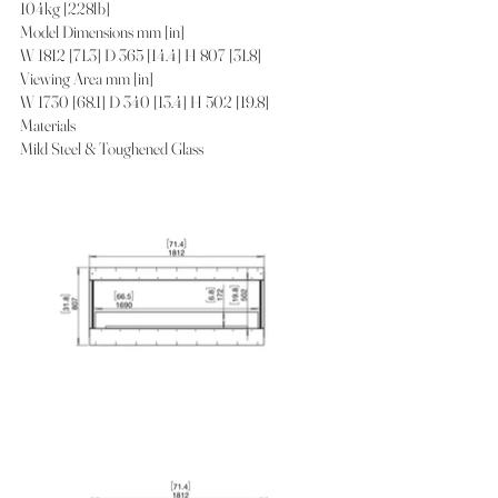
104kg [228lb]
Model Dimensions mm [in]
W 1812 [71.3] D 365 [14.4] H 807 [31.8]
Viewing Area mm [in]
W 1730 [68.1] D 340 [13.4] H 502 [19.8]
Materials
Mild Steel & Toughened Glass