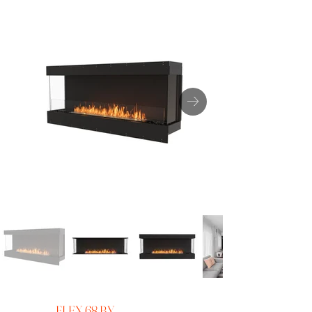
FLEX 68 BY