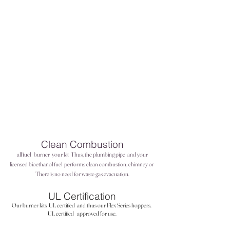
Clean Combustion
all fuel
burner
your kit
Thus, the plumbing pipe
and your
licensed bioethanol fuel
performs clean combustion, chimney or
There is no need for waste gas evacuation.
UL Certification
Our burner kits
UL certified
and thus our Flex Series hoppers.
UL certified
approved for use.