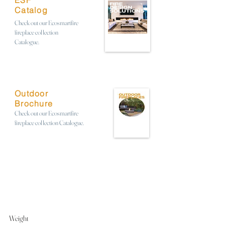
ESF
Catalog
Check out our Ecosmartfire
fireplace collection
Catalogue.
Outdoor
Brochure
Check out our Ecosmartfire
fireplace collection Catalogue.
Weight