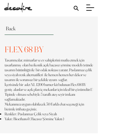
Back
FLEX 68 BY
Tasarımcılar, mimarlar ve ev sahiplerini mutlu etmek için
tasarlanmış olan bu ikonik açık bacasız şömine modeli özünde
tasarım bütünlüğü ile bir odak noktası yaratır. Paslanmaz çelik
veya siyah renk alternatifleri ile hemen hemen her dekor ve
tasarım ile sorunsuz bir şekilde uyum sağlar.
İçerisinde bir adet XL 1200 burner kit bulunan Flex 68 BY
geniş alanlar ve açık plan iç mekanlar için ideal bir çözümdür.U
Tipinde olması sebebiyle 3 taraflı ateş seyir imkanı
sağlamaktadır.
Mekanınıza uygun olabilecek 30 Farklı ebat seçeneği için
bizimle irtibata geçiniz.
Renkler : Paslanmaz Çelik veya Siyah
Yakıt : Bioethanol ( Bacasız Şömine Yakıtı )