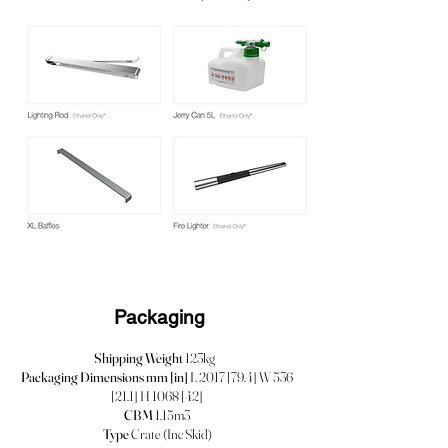
Packaging
Shipping Weight
123kg
Packaging Dimensions mm [in]
L 2017 [79.4] W 536
[21.1] H 1068 [42]
CBM
1.15m3
Type
Crate (Inc Skid)