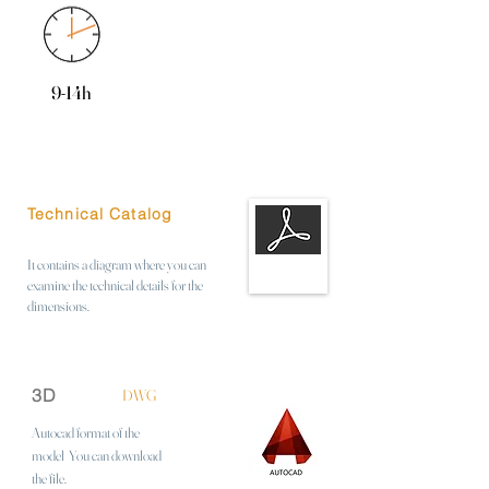
9-14h
Technical Catalog
It contains a diagram where you can
examine the technical details for the
dimensions.
3D
DWG
Autocad format of the
model
You can download
the file.