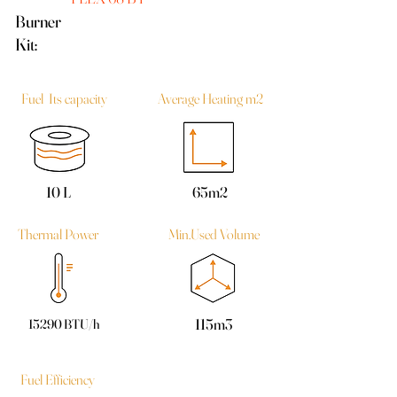
Burner
Kit:
Fuel Its capacity
Average Heating m2
10 L
65m2
Thermal Power
Min.Used Volume
115m3
15290 BTU/h
Fuel Efficiency