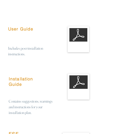
User Guide
Includes post-installation
instructions.
Installation
Guide
Contains suggestions, warnings
and instructions for your
installation plan.