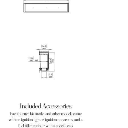
Included Accessories
Each burner kit model and other models come
with an ignition lighter, ignition apparatus, and a
fuel filler canister with a special cap.