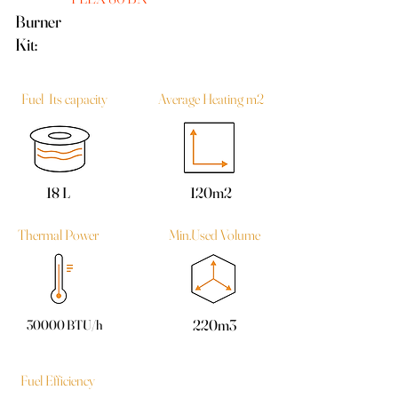
Burner
Kit:
Fuel Its capacity
Average Heating m2
18 L
120m2
Thermal Power
Min.Used Volume
220m3
30000 BTU/h
Fuel Efficiency