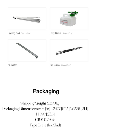
Packaging
Shipping Weight
93.80kg
Packaging Dimensions mm [in]
L 2477 [97.5] W 536 [21.1]
H 598 [23.5]
CBM
0.79m3
Type
Crate (Inc Skid)