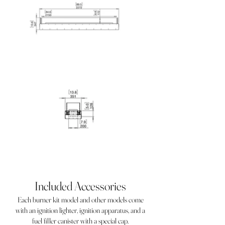
Included Accessories
Each burner kit model and other models come
with an ignition lighter, ignition apparatus, and a
fuel filler canister with a special cap.