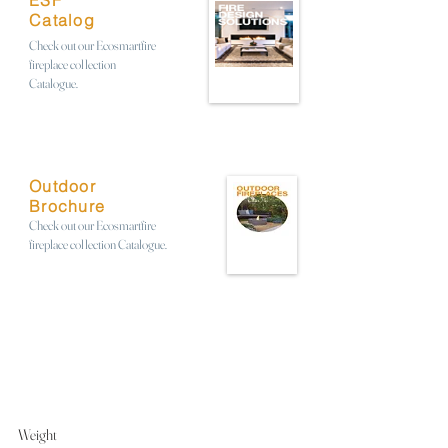
ESF
Catalog
Check out our Ecosmartfire
fireplace collection
Catalogue.
Outdoor
Brochure
Check out our Ecosmartfire
fireplace collection Catalogue.
Weight