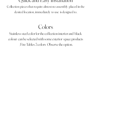
Quick and Easy Installation
Collection pieces that require almost no assembly
placed in the
desired location, immediately
to use
is designed to.
Colors
Stainless steel color for the collection interior and
black
colour
can be selected with some exterior
space products
/Fire Tables 3 colors
Observe the option.