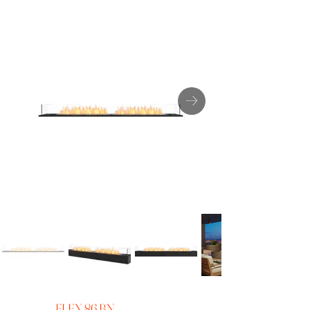
FLEX 86 BN