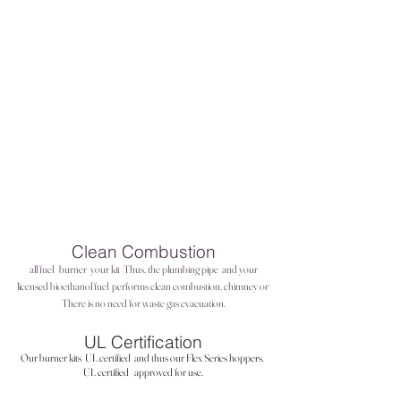
Clean Combustion
all fuel
burner
your kit
Thus, the plumbing pipe
and your
licensed bioethanol fuel
performs clean combustion, chimney or
There is no need for waste gas evacuation.
UL Certification
Our burner kits
UL certified
and thus our Flex Series hoppers.
UL certified
approved for use.