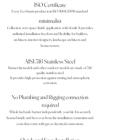
ISO Certificate
Every EcoSmart product is in ISO 9001:2008 standard.
minimalist
Collection, zero-space finish
application
with details
It provides
unlimited installation freedom and flexibility for builders,
architects, interior designers, landscape architects and
homeowners.
AISI 316 Stainless Steel
Burner kit models and other outdoor models are made of 316
quality stainless steel.
It provides high protection against rusting and atmospheric
corrosion.
No Plumbing and Rigging connection
required
Whole fuel tank
burner independently
your kit
It is securely
housed inside and frees you from the installation constraints and
costs that come with gas or electrical connections.