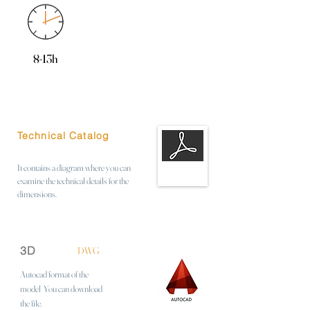
8-13h
Technical Catalog
It contains a diagram where you can
examine the technical details for the
dimensions.
3D
DWG
Autocad format of the
model
You can download
the file.