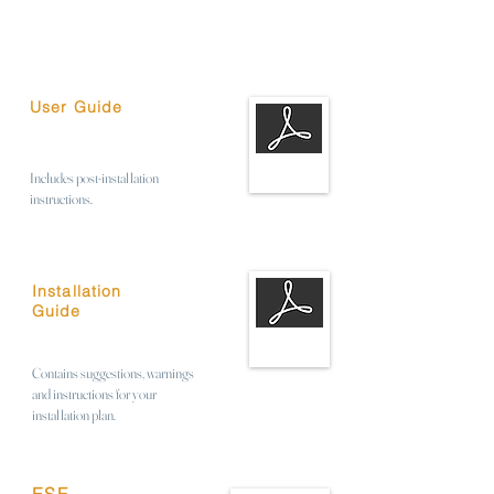
User Guide
Includes post-installation
instructions.
Installation
Guide
Contains suggestions, warnings
and instructions for your
installation plan.