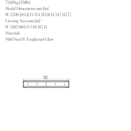
71.60kg [158lb]
Model Dimensions mm [in]
W 2390 [94.1] D 354 [13.9] H 347 [13.7]
Viewing Area mm [in]
W 2185 [86] D 340 [13.4]
Materials
Mild Steel & Toughened Glass