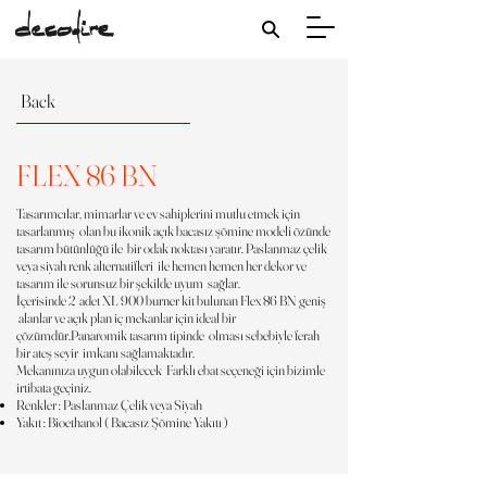
Back
FLEX 86 BN
Tasarımcılar, mimarlar ve ev sahiplerini mutlu etmek için
tasarlanmış olan bu ikonik açık bacasız şömine modeli özünde
tasarım bütünlüğü ile bir odak noktası yaratır. Paslanmaz çelik
veya siyah renk alternatifleri ile hemen hemen her dekor ve
tasarım ile sorunsuz bir şekilde uyum sağlar.
İçerisinde 2 adet XL 900 burner kit bulunan Flex 86 BN geniş
alanlar ve açık plan iç mekanlar için ideal bir
çözümdür.Panaromik tasarım tipinde olması sebebiyle ferah
bir ateş seyir imkanı sağlamaktadır.
Mekanınıza uygun olabilecek Farklı ebat seçeneği için bizimle
irtibata geçiniz.
Renkler : Paslanmaz Çelik veya Siyah
Yakıt : Bioethanol ( Bacasız Şömine Yakıtı )