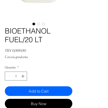
BIOETHANOL
FUEL/20 LT
Price
TRY 6,000.00
Ücretsiz gönderim
Quantity
*
Add to Cart
Buy Now