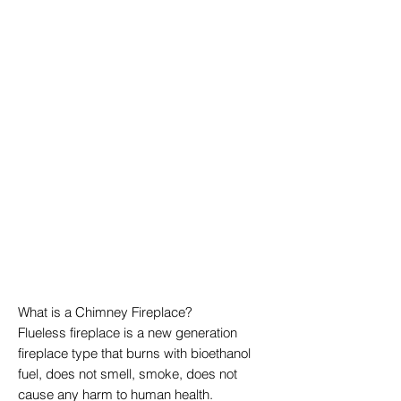
What is a Chimney Fireplace?
Flueless fireplace is a new generation
fireplace type that burns with bioethanol
fuel, does not smell, smoke, does not
cause any harm to human health.