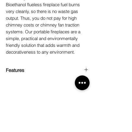
Bioethanol flueless fireplace fuel burns
very cleanly, so there is no waste gas
output. Thus, you do not pay for high
chimney costs or chimney fan traction
systems. Our portable fireplaces are a
simple, practical and environmentally
friendly solution that adds warmth and
decorativeness to any environment.
Features
Box content: 20 lt/4x5 lt
Weight: 20 kg
Related Products