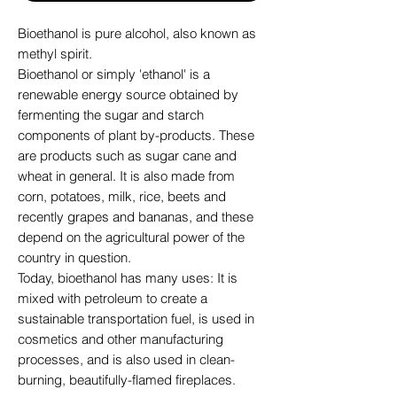
Bioethanol is pure alcohol, also known as
methyl spirit.
Bioethanol or simply 'ethanol' is a
renewable energy source obtained by
fermenting the sugar and starch
components of plant by-products. These
are products such as sugar cane and
wheat in general. It is also made from
corn, potatoes, milk, rice, beets and
recently grapes and bananas, and these
depend on the agricultural power of the
country in question.
Today, bioethanol has many uses: It is
mixed with petroleum to create a
sustainable transportation fuel, is used in
cosmetics and other manufacturing
processes, and is also used in clean-
burning, beautifully-flamed fireplaces.