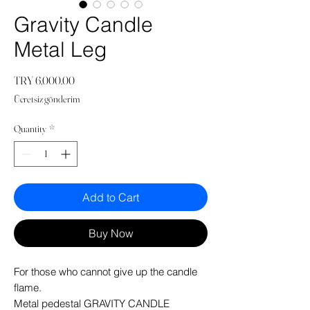
Gravity Candle
Metal Leg
Price
TRY 6,000.00
Ücretsiz gönderim
Quantity
*
Add to Cart
Buy Now
For those who cannot give up the candle
flame.
Metal pedestal GRAVITY CANDLE