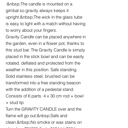
:&nbsp;The candle is mounted on a
gimbal so gravity always keeps it
upright.&nbsp;The wick in the glass tube
is easy to light with a match without having
to worry about your fingers.
Gravity Candle can be placed anywhere in
the garden, even in a flower pot, thanks to
this stud bar. The Gravity Candle is simply
placed in the stick bowl and can be easily
rotated, deflated and protected from the
weather in this position. Safe standing.
Solid stainless steel, brushed can be
transformed into a free standing beacon
with the addition of a pedestal stand.
Consists of 6 parts: 4 x 30 cm rod + bowl
+ stud tip
Turn the GRAVITY CANDLE over and the
flame will go out.&nbsp;Safe and
clean.&nbsp;No smoke or wax stains on