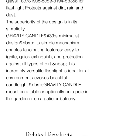
glass!_cc781905-5cde-3194-bb358 for
flashlight Protects against dirt, rain and
dust.
The superiority of the design is in its
simplicity
GRAVITY CANDLE&#39;s minimalist
design&nbsp; its simple mechanism
enables fascinating features: easy to
ignite, quick extinguish, and protection
against all types of dirt.&nbsp;This
incredibly versatile flashlight is ideal for all
environments evokes beautiful
candlelight.&nbsp;GRAVITY CANDLE
mount on a table or optionally on a pole in
the garden or on a patio or balcony.
Related Products