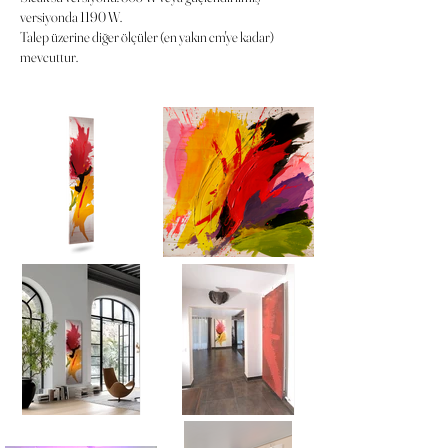
versiyonda 1190 W.
Talep üzerine diğer ölçüler (en yakın cm'ye kadar)
mevcuttur.