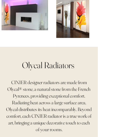
Olycal Radiators
CINIER designer radiators are made from
Olycal® stone, a natural stone from the French
Pyrenees, providing exceptional comfort.
Radiating heat across a large surface area,
Olycal distributes its heat incomparably. Beyond
comfort, each CINIER radiator is a true work of
art, bringing a unique decorative touch to each
of your rooms.