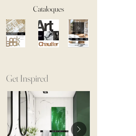
Cataloques
Get Inspired