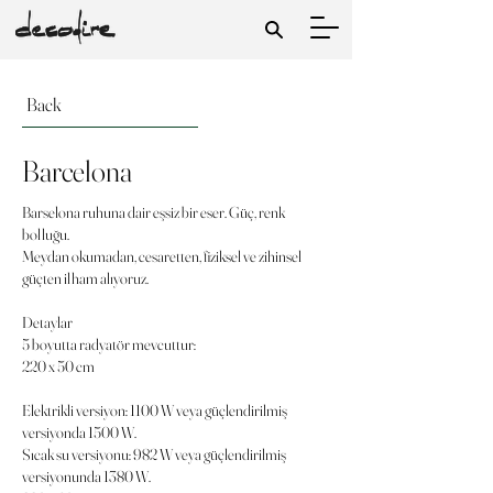
Back
Barcelona
Barselona ruhuna dair eşsiz bir eser. Güç, renk
bolluğu.
Meydan okumadan, cesaretten, fiziksel ve zihinsel
güçten ilham alıyoruz.
Detaylar
5 boyutta radyatör mevcuttur:
220 x 50 cm
Elektrikli versiyon: 1100 W veya güçlendirilmiş
versiyonda 1500 W.
Sıcak su versiyonu: 982 W veya güçlendirilmiş
versiyonunda 1380 W.