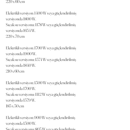
220 x 60 cm
Elektrikli versiyon: 1400 W veya güçlendirilmiş
versiyonda 1800 W.
Sıcak su versiyonu: 1178 W veya güçlendirilmiş
versiyonda 1654 W.
220 x 70 cm
Elektrikli versiyon: 1700 W veya güçlendirilmiş
versiyonda 1900 W.
Sıcak su versiyonu: 1374 W veya güçlendirilmiş
versiyonda 1840 W.
210 x 60 cm
Elektrikli versiyon: 1300 W veya güçlendirilmiş
versiyonda 1700 W.
Sıcak su versiyonu: 1112 W veya güçlendirilmiş
versiyonda 1579 W.
185 x 50 cm
Elektrikli versiyon: 900 W veya güçlendirilmiş
versiyonda 1300 W.
Sıcak su versiyonu: 803 W veya güçlendirilmiş