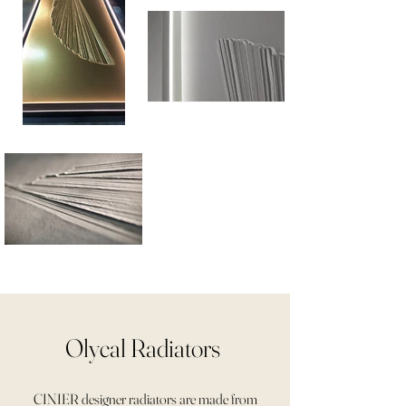
Olycal Radiators
CINIER designer radiators are made from