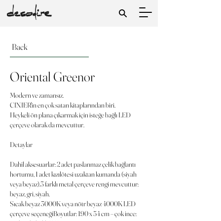
Back
Oriental Greenor
Modern ve zamansız.
CINIER'in en çok satan kitaplarından biri.
Heykeli ön plana çıkarmak için isteğe bağlı LED
çerçeve olarak da mevcuttur.
Detaylar
Dahil aksesuarlar: 2 adet paslanmaz çelik bağlantı
hortumu, 1 adet kızılötesi uzaktan kumanda (siyah
veya beyaz).3 farklı metal çerçeve rengi mevcuttur:
beyaz, gri, siyah.
Sıcak beyaz 3000K veya nötr beyaz 4000K LED
çerçeve seçeneğiBoyutlar: 190 x 54 cm – çok ince: