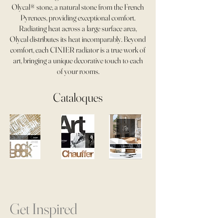
Olycal® stone, a natural stone from the French
Pyrenees, providing exceptional comfort.
Radiating heat across a large surface area,
Olycal distributes its heat incomparably. Beyond
comfort, each CINIER radiator is a true work of
art, bringing a unique decorative touch to each
of your rooms.
Cataloques
Get Inspired