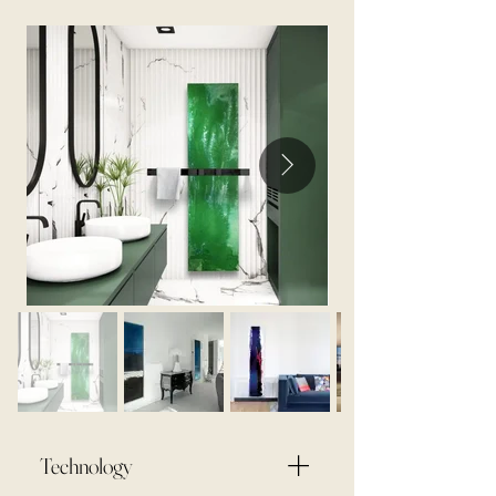
Technology