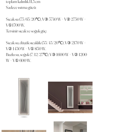
toplam kalınlık 11,5 cm
Sadece ısıtma gücü:
Sıcak su (75/65/20℃), V③ 3740 W + V② 2750 W +
V①1700 W.
Tersinir sıcak ve soğuk güç:
Sıcak su, düşük sıcaklık (55/45/20℃), V③ 2170 W +
V② 1450 W + V① 830 W.
Buzlu su, soğuk (7/12/27℃), V③ 1600 W + V② 1200
W + V① 600 W.