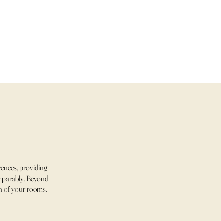
enees, providing
comparably. Beyond
ch of your rooms.