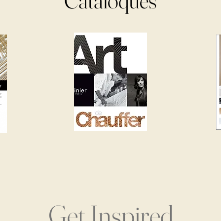
Cataloques
Get Inspired