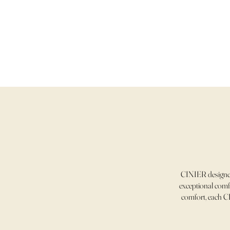
CINIER designer
exceptional comfo
comfort, each CI