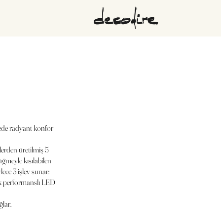
ede radyant konfor
lerden üretilmiş 5
düğmeyle kısılabilen
ce 3 işlev sunar:
sek performanslı LED
ğlar.