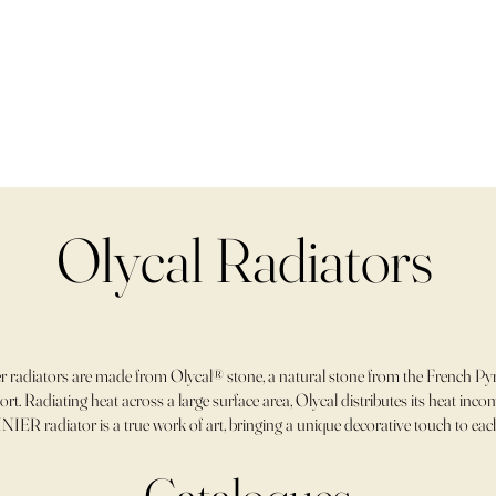
Olycal Radiators
 radiators are made from Olycal® stone, a natural stone from the French Pyr
rt. Radiating heat across a large surface area, Olycal distributes its heat in
NIER radiator is a true work of art, bringing a unique decorative touch to ea