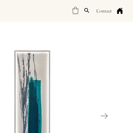
Contact