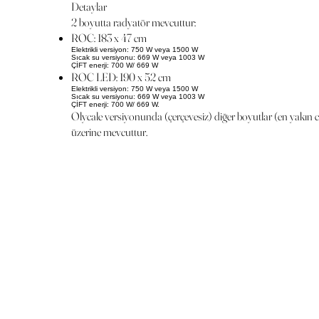
Detaylar
2 boyutta radyatör mevcuttur:
ROC: 183 x 47 cm
Elektrikli versiyon: 750 W veya 1500 W
Sıcak su versiyonu: 669 W veya 1003 W
ÇİFT enerji: 700 W/ 669 W
ROC LED: 190 x 52 cm
Elektrikli versiyon: 750 W veya 1500 W
Sıcak su versiyonu: 669 W veya 1003 W
ÇİFT enerji: 700 W/ 669 W.
Olycale versiyonunda (çerçevesiz) diğer boyutlar (en yakın 
üzerine mevcuttur.