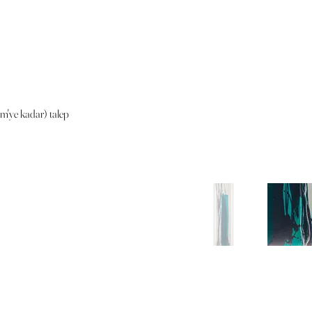
cm'ye kadar) talep