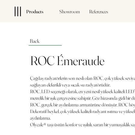
Products
Showroom
References
Back
ROC Émeraude
Çağdaş radyatörlerin son nesli olan ROC, çok yüksek seviy
sağlayan elektrikli veya sıcak su radyatörüdür.
ROC, LED seçeneği olarak, en yeni nesil yüksek kaliteli LED'
metrelik bir ışık çerçevesine sahiptir. Göz hizasında gizli bir 
ROC, gerçek bir aydınlatma armatürüne dönüşür. ROC böyle
Dekoratif heykel, çok yüksek kaliteli radyant ısıtma ve yük
aydınlatma.
Olycale® taşı üstün konfor ve ışıltılı, saran bir yumuşaklık sa