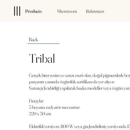
Products
Showroom
References
Back
Tribal
Gerçek birer resim ve sanat eseri olan, doğal pigmentlerle bo
parçanın yanında özgünlük sertifikası da yer alıyor.
Sanatçıyla işbirliği yapılarak başka modeller veya özgün yarat
Detaylar
5 boyutta radyatör mevcuttur:
220 x 50 cm
Elektrikli versiyon: 1100 W veya güçlendirilmiş versiyonda 