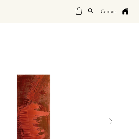
Contact