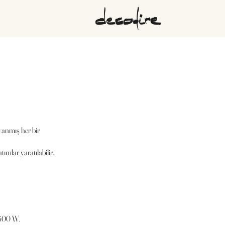
yanmış her bir
ımlar yaratılabilir.
1500 W.