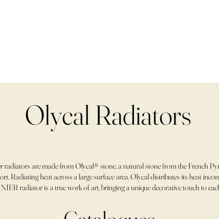
Olycal Radiators
 radiators are made from Olycal® stone, a natural stone from the French Pyr
rt. Radiating heat across a large surface area, Olycal distributes its heat in
NIER radiator is a true work of art, bringing a unique decorative touch to ea