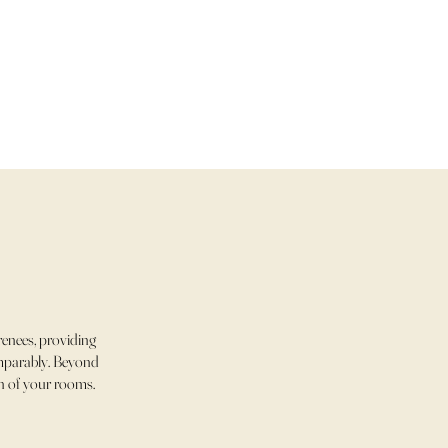
enees, providing
comparably. Beyond
ch of your rooms.