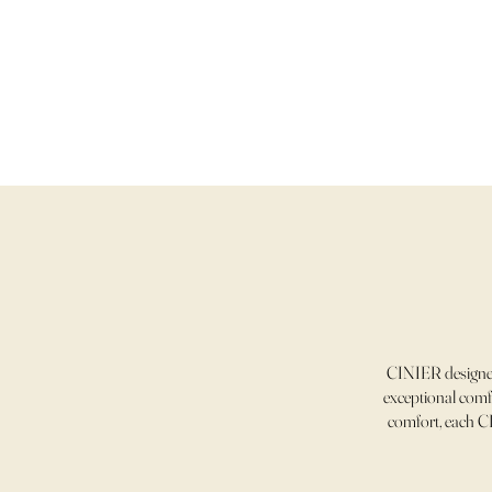
CINIER designer
exceptional comfo
comfort, each CI