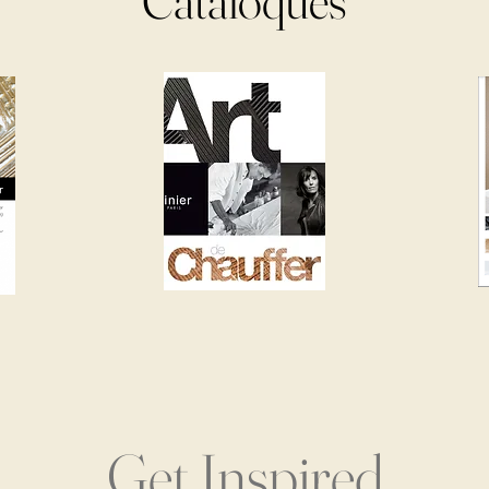
Cataloques
Get Inspired