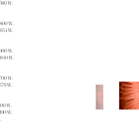
1380 W.
 1800 W.
1654 W.
 1900 W.
 1840 W.
1700 W.
1579 W.
1300 W.
1190 W.
.