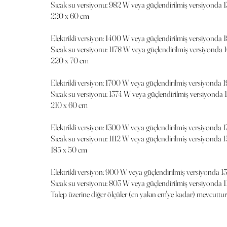
Sıcak su versiyonu: 982 W veya güçlendirilmiş versiyonda 
220 x 60 cm
Elektrikli versiyon: 1400 W veya güçlendirilmiş versiyonda
Sıcak su versiyonu: 1178 W veya güçlendirilmiş versiyonda 
220 x 70 cm
Elektrikli versiyon: 1700 W veya güçlendirilmiş versiyonda
Sıcak su versiyonu: 1374 W veya güçlendirilmiş versiyonda
210 x 60 cm
Elektrikli versiyon: 1300 W veya güçlendirilmiş versiyonda 
Sıcak su versiyonu: 1112 W veya güçlendirilmiş versiyonda 
185 x 50 cm
Elektrikli versiyon: 900 W veya güçlendirilmiş versiyonda 
Sıcak su versiyonu: 803 W veya güçlendirilmiş versiyonda 
Talep üzerine diğer ölçüler (en yakın cm'ye kadar) mevcuttur