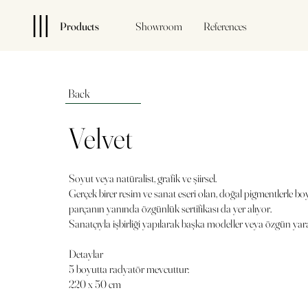
Products
Showroom
References
Back
Velvet
Soyut veya natüralist, grafik ve şiirsel.
Gerçek birer resim ve sanat eseri olan, doğal pigmentlerle bo
parçanın yanında özgünlük sertifikası da yer alıyor.
Sanatçıyla işbirliği yapılarak başka modeller veya özgün yarat
Detaylar
5 boyutta radyatör mevcuttur:
220 x 50 cm