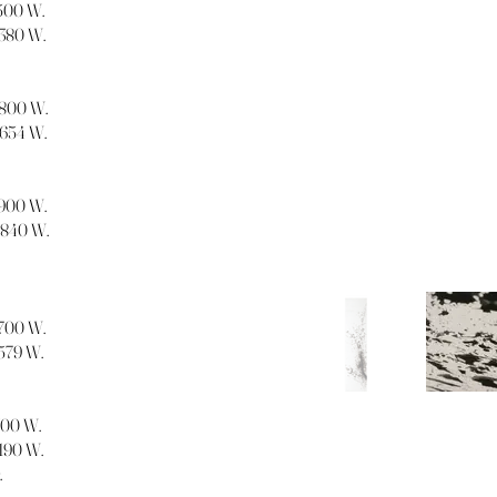
1500 W.
1380 W.
 1800 W.
1654 W.
 1900 W.
 1840 W.
1700 W.
1579 W.
1300 W.
1190 W.
.