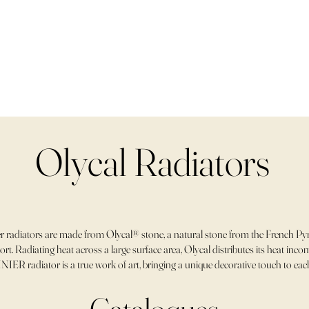
Olycal Radiators
 radiators are made from Olycal® stone, a natural stone from the French Pyr
rt. Radiating heat across a large surface area, Olycal distributes its heat in
NIER radiator is a true work of art, bringing a unique decorative touch to ea