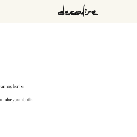
yanmış her bir
ımlar yaratılabilir.