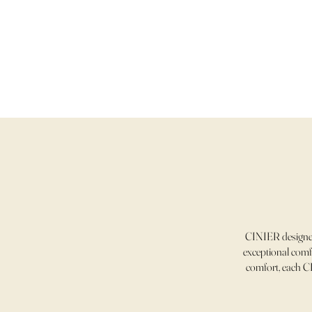
CINIER designer
exceptional comfo
comfort, each CI