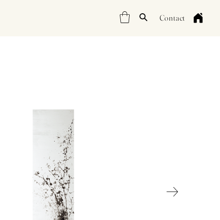
Contact