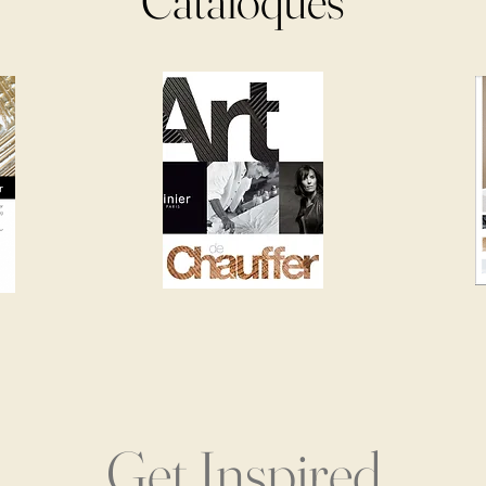
Cataloques
Get Inspired