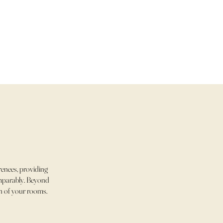
enees, providing
comparably. Beyond
ch of your rooms.