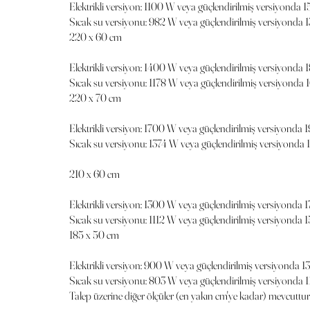
Elektrikli versiyon: 1100 W veya güçlendirilmiş versiyonda 
Sıcak su versiyonu: 982 W veya güçlendirilmiş versiyonda 
220 x 60 cm
Elektrikli versiyon: 1400 W veya güçlendirilmiş versiyonda
Sıcak su versiyonu: 1178 W veya güçlendirilmiş versiyonda 
220 x 70 cm
Elektrikli versiyon: 1700 W veya güçlendirilmiş versiyonda
Sıcak su versiyonu: 1374 W veya güçlendirilmiş versiyonda
210 x 60 cm
Elektrikli versiyon: 1300 W veya güçlendirilmiş versiyonda 
Sıcak su versiyonu: 1112 W veya güçlendirilmiş versiyonda 
185 x 50 cm
Elektrikli versiyon: 900 W veya güçlendirilmiş versiyonda 
Sıcak su versiyonu: 803 W veya güçlendirilmiş versiyonda 
Talep üzerine diğer ölçüler (en yakın cm'ye kadar) mevcuttur