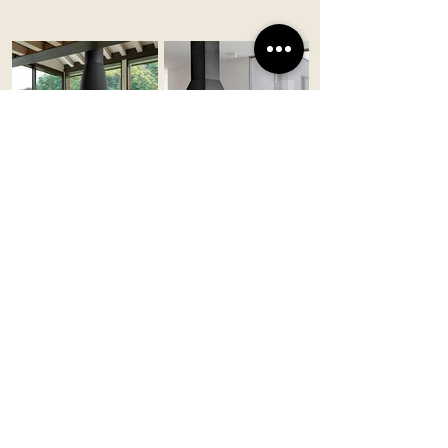
UPPSALA
OLDEN
Piazzetta/Made in Italy
Piazzetta/Made in Italy