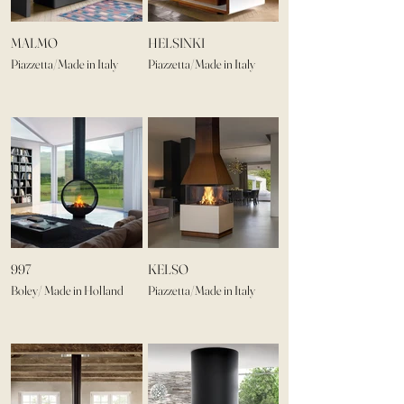
MALMO
HELSINKI
Piazzetta/Made in Italy
Piazzetta/Made in Italy
997
KELSO
Boley/ Made in Holland
Piazzetta/Made in Italy