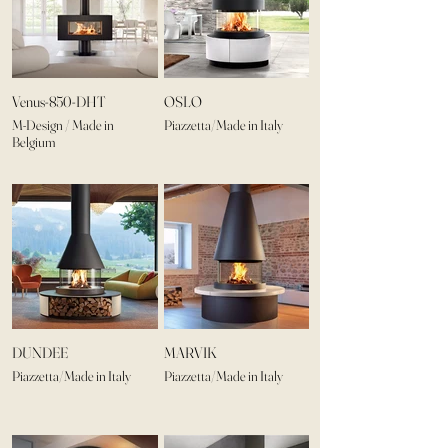
Venus-850-DHT
OSLO
M-Design / Made in
Piazzetta/Made in Italy
Belgium
DUNDEE
MARVIK
Piazzetta/Made in Italy
Piazzetta/Made in Italy