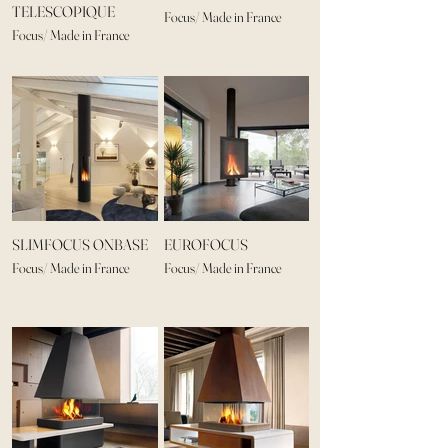
TELESCOPIQUE
Focus/ Made in France
Focus/ Made in France
SLIMFOCUS ONBASE
EUROFOCUS
Focus/ Made in France
Focus/ Made in France