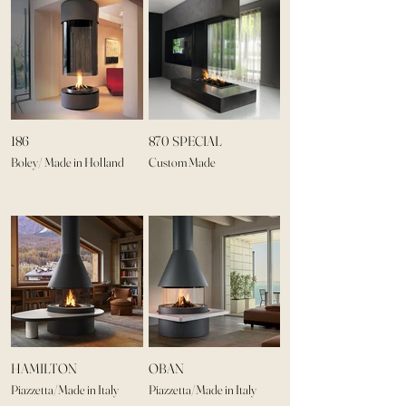
186
870 SPECIAL
Boley/ Made in Holland
Custom Made
HAMILTON
OBAN
Piazzetta/Made in Italy
Piazzetta/Made in Italy