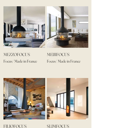
MEZZOFOCUS
MEIJIFOCUS
Focus/ Made in France
Focus/ Made in France
FILIOFOCUS
SLIMFOCUS