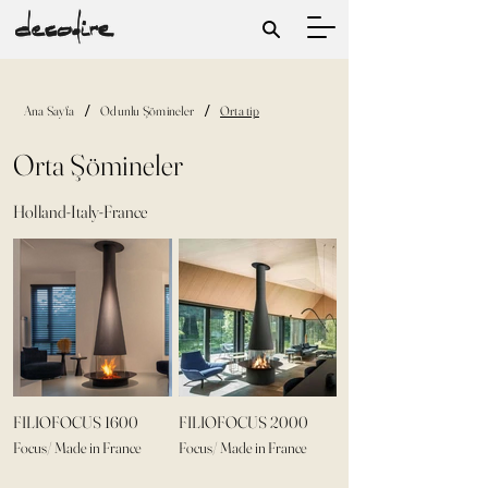
/
/
Ana Sayfa
Odunlu Şömineler
Orta tip
Orta Şömineler
Holland-Italy-France
FILIOFOCUS 1600
FILIOFOCUS 2000
Focus/ Made in France
Focus/ Made in France